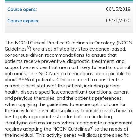
06/15/2019
Course opens:
05/31/2020
Course expires:
The NCCN Clinical Practice Guidelines in Oncology (NCCN
®
Guidelines
) are a set of step-by step evidence-based,
consensus-driven recommendations to ensure that
patients receive preventive, diagnostic, treatment, and
supportive services that are most likely to lead to optimal
outcomes. The NCCN recommendations are applicable to
about 95% of patients. Clinicians need to consider the
current clinical status of the patient, including general
health, disease specifics, concomitant conditions, current
and previous therapies, and the patient’s preferences
when applying the guidelines to ensure optimal care for
the individual. The multidisciplinary team discusses how to
best apply appropriate standard of care including
identifying circumstances where appropriate management
®
requires adapting the NCCN Guidelines
to the needs of
the individual. This activity series will discuss the specific