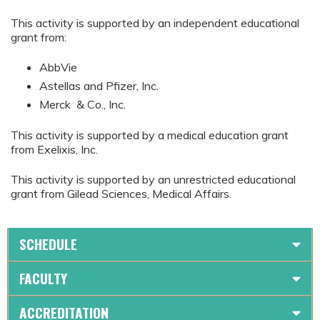
This activity is supported by an independent educational
grant from:
AbbVie
Astellas and Pfizer, Inc.
Merck & Co., Inc.
This activity is supported by a medical education grant
from Exelixis, Inc.
This activity is supported by an unrestricted educational
grant from Gilead Sciences, Medical Affairs.
SCHEDULE
FACULTY
ACCREDITATION