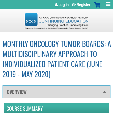
Jump to navigation
Log in
Register
MONTHLY ONCOLOGY TUMOR BOARDS: A
MULTIDISCIPLINARY APPROACH TO
INDIVIDUALIZED PATIENT CARE (JUNE
2019 - MAY 2020)
OVERVIEW
COURSE SUMMARY