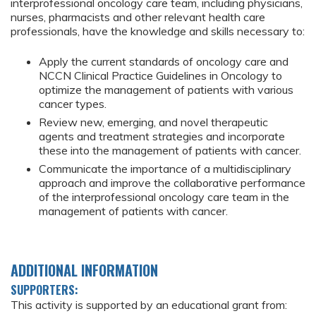
interprofessional oncology care team, including physicians,
nurses, pharmacists and other relevant health care
professionals, have the knowledge and skills necessary to:
Apply the current standards of oncology care and
NCCN Clinical Practice Guidelines in Oncology to
optimize the management of patients with various
cancer types.
Review new, emerging, and novel therapeutic
agents and treatment strategies and incorporate
these into the management of patients with cancer.
Communicate the importance of a multidisciplinary
approach and improve the collaborative performance
of the interprofessional oncology care team in the
management of patients with cancer.
ADDITIONAL INFORMATION
SUPPORTERS:
This activity is supported by an educational grant from: