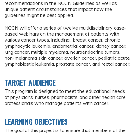
recommendations in the NCCN Guidelines as well as
unique patient circumstances that impact how the
guidelines might be best applied.
NCCN will offer a series of twelve multidisciplinary case-
based webinars on the management of patients with
various cancer types, including: breast cancer, chronic
lymphocytic leukemia, endometrial cancer, kidney cancer,
lung cancer, multiple myeloma, neuroendocrine tumors,
non-melanoma skin cancer, ovarian cancer, pediatric acute
lymphoblastic leukemia, prostate cancer, and rectal cancer.
TARGET AUDIENCE
This program is designed to meet the educational needs
of physicians, nurses, pharmacists, and other health care
professionals who manage patients with cancer.
LEARNING OBJECTIVES
The goal of this project is to ensure that members of the