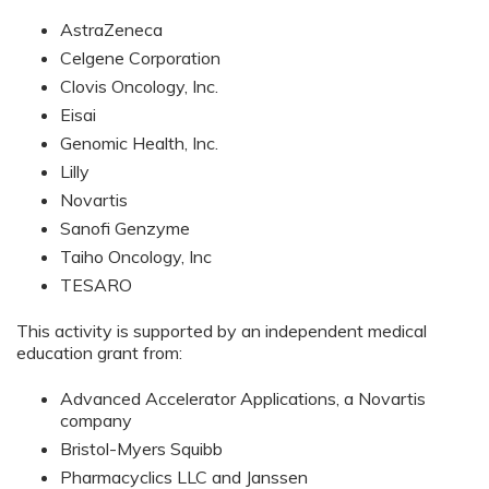
AstraZeneca
Celgene Corporation
Clovis Oncology, Inc.
Eisai
Genomic Health, Inc.
Lilly
Novartis
Sanofi Genzyme
Taiho Oncology, Inc
TESARO
This activity is supported by an independent medical
education grant from:
Advanced Accelerator Applications, a Novartis
company
Bristol-Myers Squibb
Pharmacyclics LLC and Janssen