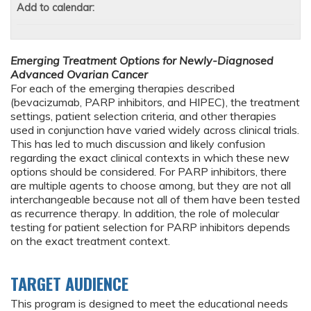
Add to calendar:
Emerging Treatment Options for Newly-Diagnosed
Advanced Ovarian Cancer
For each of the emerging therapies described
(bevacizumab, PARP inhibitors, and HIPEC), the treatment
settings, patient selection criteria, and other therapies
used in conjunction have varied widely across clinical trials.
This has led to much discussion and likely confusion
regarding the exact clinical contexts in which these new
options should be considered. For PARP inhibitors, there
are multiple agents to choose among, but they are not all
interchangeable because not all of them have been tested
as recurrence therapy. In addition, the role of molecular
testing for patient selection for PARP inhibitors depends
on the exact treatment context.
TARGET AUDIENCE
This program is designed to meet the educational needs