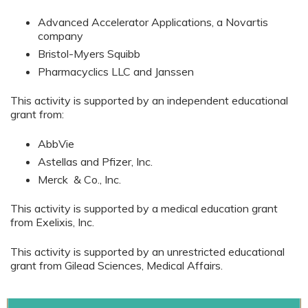
Advanced Accelerator Applications, a Novartis
company
Bristol-Myers Squibb
Pharmacyclics LLC and Janssen
This activity is supported by an independent educational
grant from:
AbbVie
Astellas and Pfizer, Inc.
Merck & Co., Inc.
This activity is supported by a medical education grant
from Exelixis, Inc.
This activity is supported by an unrestricted educational
grant from Gilead Sciences, Medical Affairs.