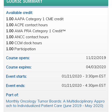
COURSE SUMMARY
Available credit:
1.00
AAPA Category 1 CME credit
1.00
ACPE contact hours
1.00
AMA PRA Category 1 Credit™
1.00
ANCC contact hours
1.00
CCM clock hours
1.00
Participation
11/22/2019
Course opens:
04/03/2020
Course expires:
01/21/2020 - 3:30pm EST
Event starts:
01/21/2020 - 4:30pm EST
Event ends:
Part of:
Monthly Oncology Tumor Boards: A Multidisciplinary Appro
ach to Individualized Patient Care (June 2019 - May 2020)