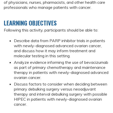
of physicians, nurses, pharmacists, and other health care
professionals who manage patients with cancer.
LEARNING OBJECTIVES
Following this activity, participants should be able to:
Describe data from PARP inhibitor trials in patients
with newly-diagnosed advanced ovarian cancer,
and discuss how it may inform treatment and
molecular testing in this setting.
Analyze evidence informing the use of bevacizumab
as part of primary chemotherapy and maintenance
therapy in patients with newly-diagnosed advanced
ovarian cancer.
Discuss factors to consider when deciding between
primary debulking surgery versus neoadjuvant
therapy and interval debulking surgery with possible
HIPEC in patients with newly-diagnosed ovarian
cancer.