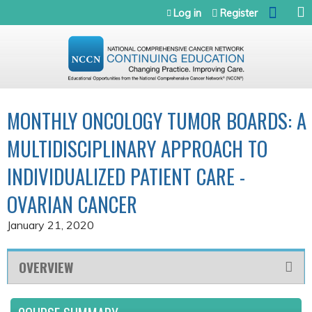
Jump to navigation
Log in
Register
MONTHLY ONCOLOGY TUMOR BOARDS: A
MULTIDISCIPLINARY APPROACH TO
INDIVIDUALIZED PATIENT CARE -
OVARIAN CANCER
January 21, 2020
OVERVIEW