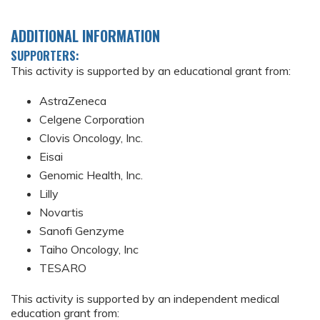
ADDITIONAL INFORMATION
SUPPORTERS:
This activity is supported by an educational grant from:
AstraZeneca
Celgene Corporation
Clovis Oncology, Inc.
Eisai
Genomic Health, Inc.
Lilly
Novartis
Sanofi Genzyme
Taiho Oncology, Inc
TESARO
This activity is supported by an independent medical
education grant from: