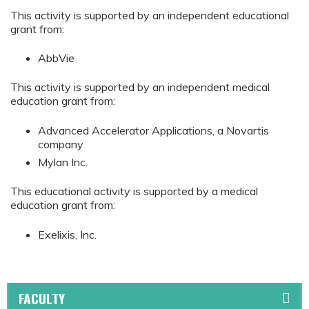
This activity is supported by an independent educational
grant from:
AbbVie
This activity is supported by an independent medical
education grant from:
Advanced Accelerator Applications, a Novartis
company
Mylan Inc.
This educational activity is supported by a medical
education grant from:
Exelixis, Inc.
FACULTY