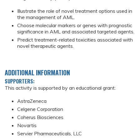
Illustrate the role of novel treatment options used in
the management of AML.
Choose molecular markers or genes with prognostic
significance in AML and associated targeted agents.
Predict treatment-related toxicities associated with
novel therapeutic agents.
ADDITIONAL INFORMATION
SUPPORTERS:
This activity is supported by an educational grant:
AstraZeneca
Celgene Corporation
Coherus Biosciences
Novartis
Servier Pharmaceuticals, LLC