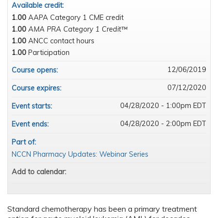
Available credit:
1.00
AAPA Category 1 CME credit
1.00
AMA PRA Category 1 Credit™
1.00
ANCC contact hours
1.00
Participation
12/06/2019
Course opens:
07/12/2020
Course expires:
04/28/2020 - 1:00pm EDT
Event starts:
04/28/2020 - 2:00pm EDT
Event ends:
Part of:
NCCN Pharmacy Updates: Webinar Series
Add to calendar:
Standard chemotherapy has been a primary treatment