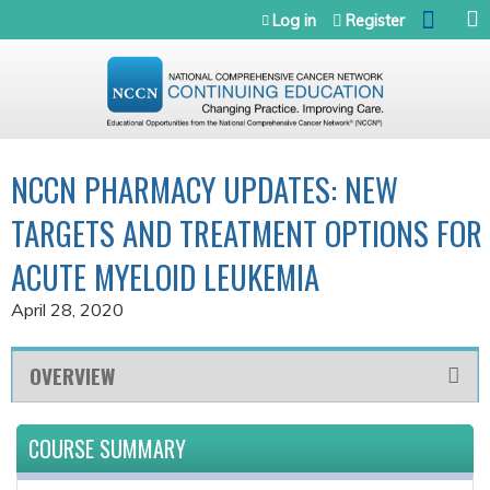
Jump to navigation
Log in
Register
NCCN PHARMACY UPDATES: NEW
TARGETS AND TREATMENT OPTIONS FOR
ACUTE MYELOID LEUKEMIA
April 28, 2020
OVERVIEW
COURSE SUMMARY