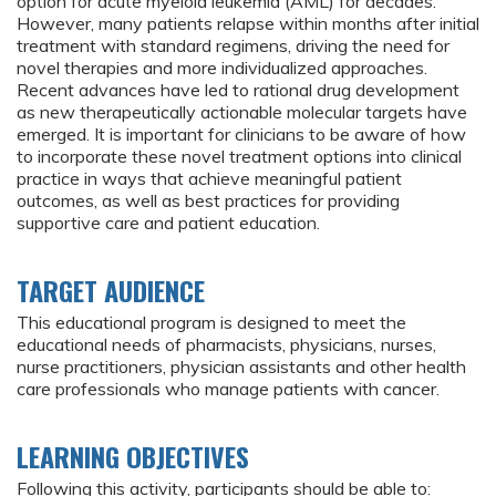
option for acute myeloid leukemia (AML) for decades.
However, many patients relapse within months after initial
treatment with standard regimens, driving the need for
novel therapies and more individualized approaches.
Recent advances have led to rational drug development
as new therapeutically actionable molecular targets have
emerged. It is important for clinicians to be aware of how
to incorporate these novel treatment options into clinical
practice in ways that achieve meaningful patient
outcomes, as well as best practices for providing
supportive care and patient education.
TARGET AUDIENCE
This educational program is designed to meet the
educational needs of pharmacists, physicians, nurses,
nurse practitioners, physician assistants and other health
care professionals who manage patients with cancer.
LEARNING OBJECTIVES
Following this activity, participants should be able to: