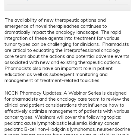
The availability of new therapeutic options and
emergence of novel therapieaches continues to
dramatically impact the oncology landscape. The rapid
integration of these agents into treatment for various
tumor types can be challenging for clinicians. Pharmacists
are critical to educating the interprofessional oncology
care team about the actions and potential adverse events
associated with new and existing therapeutic options.
Pharmacists also have an important role in patient
education as well as subsequent monitoring and
management of treatment-related toxicities.
NCCN Pharmacy Updates: A Webinar Series is designed
for pharmacists and the oncology care team to review the
clinical and patient considerations that influence how to
effectively optimize management of patients with various
cancer types. Webinars will cover the following topics:
pediatric acute lymphoblastic leukemia, kidney cancer,
pediatric B-cell non-Hodgkin’s lymphomas, neuroendocrine