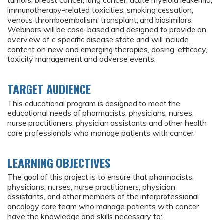
tumors, breast cancer, lung cancer, acute myeloid leukemia,
immunotherapy-related toxicities, smoking cessation,
venous thromboembolism, transplant, and biosimilars.
Webinars will be case-based and designed to provide an
overview of a specific disease state and will include
content on new and emerging therapies, dosing, efficacy,
toxicity management and adverse events.
TARGET AUDIENCE
This educational program is designed to meet the
educational needs of pharmacists, physicians, nurses,
nurse practitioners, physician assistants and other health
care professionals who manage patients with cancer.
LEARNING OBJECTIVES
The goal of this project is to ensure that pharmacists,
physicians, nurses, nurse practitioners, physician
assistants, and other members of the interprofessional
oncology care team who manage patients with cancer
have the knowledge and skills necessary to: