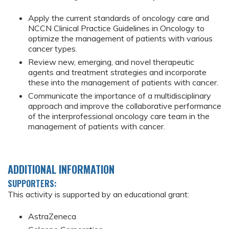
Apply the current standards of oncology care and
NCCN Clinical Practice Guidelines in Oncology to
optimize the management of patients with various
cancer types.
Review new, emerging, and novel therapeutic
agents and treatment strategies and incorporate
these into the management of patients with cancer.
Communicate the importance of a multidisciplinary
approach and improve the collaborative performance
of the interprofessional oncology care team in the
management of patients with cancer.
ADDITIONAL INFORMATION
SUPPORTERS:
This activity is supported by an educational grant:
AstraZeneca