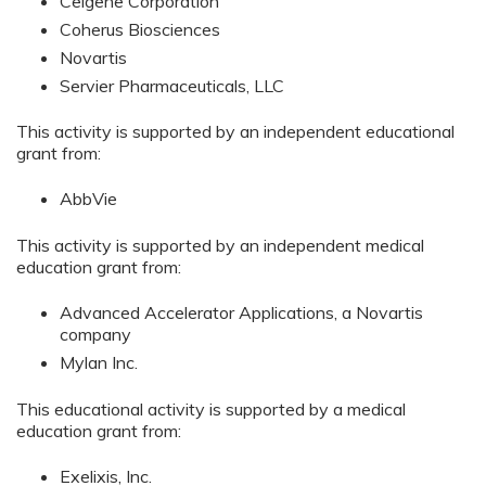
Celgene Corporation
Coherus Biosciences
Novartis
Servier Pharmaceuticals, LLC
This activity is supported by an independent educational
grant from:
AbbVie
This activity is supported by an independent medical
education grant from:
Advanced Accelerator Applications, a Novartis
company
Mylan Inc.
This educational activity is supported by a medical
education grant from:
Exelixis, Inc.