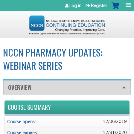
Jump to navigation
Log in
Register
NCCN PHARMACY UPDATES:
WEBINAR SERIES
OVERVIEW
COURSE SUMMARY
12/06/2019
Course opens:
12/31/2020
Course expires: