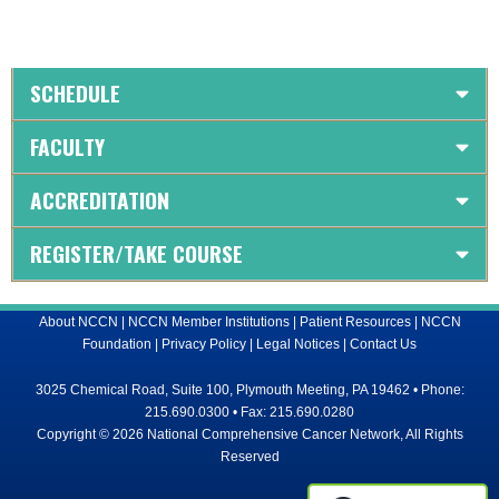
SCHEDULE
FACULTY
ACCREDITATION
REGISTER/TAKE COURSE
About NCCN
|
NCCN Member Institutions
|
Patient Resources
|
NCCN
Foundation
|
Privacy Policy
|
Legal Notices
|
Contact Us
3025 Chemical Road, Suite 100, Plymouth Meeting, PA 19462 • Phone:
215.690.0300 • Fax: 215.690.0280
Copyright © 2026 National Comprehensive Cancer Network, All Rights
Reserved