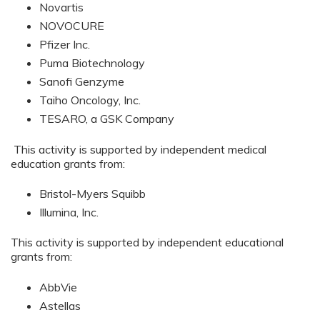
Novartis
NOVOCURE
Pfizer Inc.
Puma Biotechnology
Sanofi Genzyme
Taiho Oncology, Inc.
TESARO, a GSK Company
This activity is supported by independent medical
education grants from:
Bristol-Myers Squibb
Illumina, Inc.
This activity is supported by independent educational
grants from:
AbbVie
Astellas