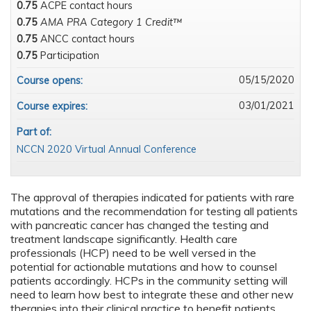
0.75
ACPE contact hours
0.75
AMA PRA Category 1 Credit™
0.75
ANCC contact hours
0.75
Participation
05/15/2020
Course opens:
03/01/2021
Course expires:
Part of:
NCCN 2020 Virtual Annual Conference
The approval of therapies indicated for patients with rare
mutations and the recommendation for testing all patients
with pancreatic cancer has changed the testing and
treatment landscape significantly. Health care
professionals (HCP) need to be well versed in the
potential for actionable mutations and how to counsel
patients accordingly. HCPs in the community setting will
need to learn how best to integrate these and other new
therapies into their clinical practice to benefit patients,