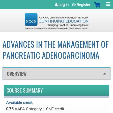
Jump to navigation
Log in
Register
ADVANCES IN THE MANAGEMENT OF
PANCREATIC ADENOCARCINOMA
OVERVIEW
COURSE SUMMARY
Available credit:
0.75
AAPA Category 1 CME credit