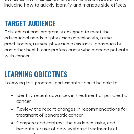
including how to quickly identify and manage side effects.
TARGET AUDIENCE
This educational program is designed to meet the
educational needs of physicians/oncologists, nurse
practitioners, nurses, physician assistants, pharmacists,
and other health care professionals who manage patients
with cancer.
LEARNING OBJECTIVES
Following this program, participants should be able to:
Identify recent advances in treatment of pancreatic
cancer.
Review the recent changes in recommendations for
treatment of pancreatic cancer.
Compare and contrast the evidence, risks, and
benefits for use of new systemic treatments of