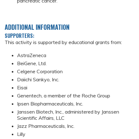
pancreatic cancer.
ADDITIONAL INFORMATION
SUPPORTERS:
This activity is supported by educational grants from:
AstraZeneca
BeiGene, Ltd.
Celgene Corporation
Daiichi Sankyo, Inc.
Eisai
Genentech, a member of the Roche Group
Ipsen Biopharmaceuticals, Inc.
Janssen Biotech, Inc., administered by Janssen
Scientific Affairs, LLC
Jazz Pharmaceuticals, Inc.
Lilly