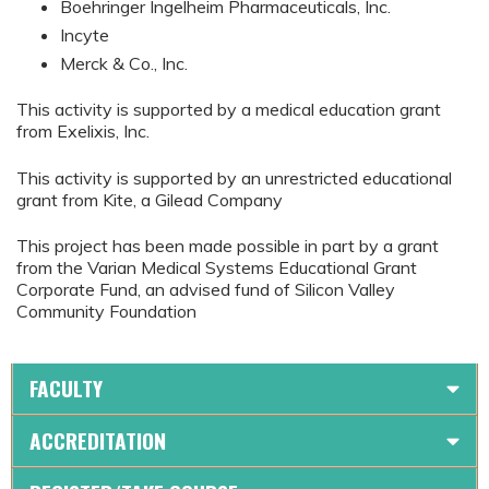
Boehringer Ingelheim Pharmaceuticals, Inc.
Incyte
Merck & Co., Inc.
This activity is supported by a medical education grant
from Exelixis, Inc.
This activity is supported by an unrestricted educational
grant from Kite, a Gilead Company
This project has been made possible in part by a grant
from the Varian Medical Systems Educational Grant
Corporate Fund, an advised fund of Silicon Valley
Community Foundation
FACULTY
ACCREDITATION