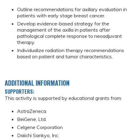
Outline recommendations for axillary evaluation in
patients with early stage breast cancer.
Develop evidence-based strategy for the
management of the axilla in patients after
pathological complete response to neoadjuvant
therapy.
Individualize radiation therapy recommendations
based on patient and tumor characteristics.
ADDITIONAL INFORMATION
SUPPORTERS:
This activity is supported by educational grants from:
AstraZeneca
BeiGene, Ltd.
Celgene Corporation
Daiichi Sankyo, Inc.