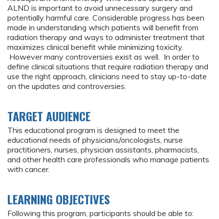
ALND is important to avoid unnecessary surgery and
potentially harmful care. Considerable progress has been
made in understanding which patients will benefit from
radiation therapy and ways to administer treatment that
maximizes clinical benefit while minimizing toxicity.
However many controversies exist as well. In order to
define clinical situations that require radiation therapy and
use the right approach, clinicians need to stay up-to-date
on the updates and controversies.
TARGET AUDIENCE
This educational program is designed to meet the
educational needs of physicians/oncologists, nurse
practitioners, nurses, physician assistants, pharmacists,
and other health care professionals who manage patients
with cancer.
LEARNING OBJECTIVES
Following this program, participants should be able to: