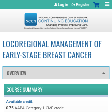
Jump to navigation
Log in
Register
LOCOREGIONAL MANAGEMENT OF
EARLY-STAGE BREAST CANCER
OVERVIEW
COURSE SUMMARY
Available credit:
0.75
AAPA Category 1 CME credit