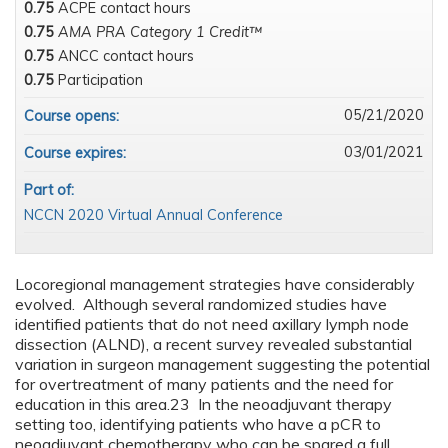
0.75
ACPE contact hours
0.75
AMA PRA Category 1 Credit™
0.75
ANCC contact hours
0.75
Participation
05/21/2020
Course opens:
03/01/2021
Course expires:
Part of:
NCCN 2020 Virtual Annual Conference
Locoregional management strategies have considerably
evolved. Although several randomized studies have
identified patients that do not need axillary lymph node
dissection (ALND), a recent survey revealed substantial
variation in surgeon management suggesting the potential
for overtreatment of many patients and the need for
education in this area.23 In the neoadjuvant therapy
setting too, identifying patients who have a pCR to
neoadjuvant chemotherapy who can be spared a full