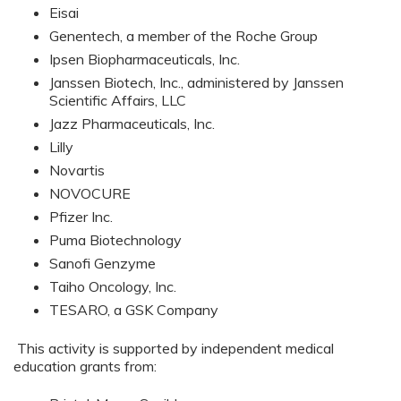
Eisai
Genentech, a member of the Roche Group
Ipsen Biopharmaceuticals, Inc.
Janssen Biotech, Inc., administered by Janssen
Scientific Affairs, LLC
Jazz Pharmaceuticals, Inc.
Lilly
Novartis
NOVOCURE
Pfizer Inc.
Puma Biotechnology
Sanofi Genzyme
Taiho Oncology, Inc.
TESARO, a GSK Company
This activity is supported by independent medical
education grants from: