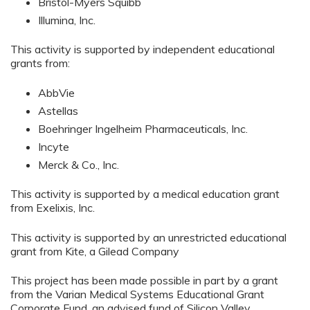
Bristol-Myers Squibb
Illumina, Inc.
This activity is supported by independent educational
grants from:
AbbVie
Astellas
Boehringer Ingelheim Pharmaceuticals, Inc.
Incyte
Merck & Co., Inc.
This activity is supported by a medical education grant
from Exelixis, Inc.
This activity is supported by an unrestricted educational
grant from Kite, a Gilead Company
This project has been made possible in part by a grant
from the Varian Medical Systems Educational Grant
Corporate Fund, an advised fund of Silicon Valley