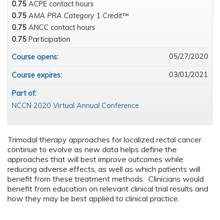
0.75
ACPE contact hours
0.75
AMA PRA Category 1 Credit™
0.75
ANCC contact hours
0.75
Participation
05/27/2020
Course opens:
03/01/2021
Course expires:
Part of:
NCCN 2020 Virtual Annual Conference
Trimodal therapy approaches for localized rectal cancer
continue to evolve as new data helps define the
approaches that will best improve outcomes while
reducing adverse effects, as well as which patients will
benefit from these treatment methods. Clinicians would
benefit from education on relevant clinical trial results and
how they may be best applied to clinical practice.