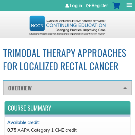
Jump to navigation
Log in
Register
TRIMODAL THERAPY APPROACHES
FOR LOCALIZED RECTAL CANCER
OVERVIEW
COURSE SUMMARY
Available credit:
0.75
AAPA Category 1 CME credit