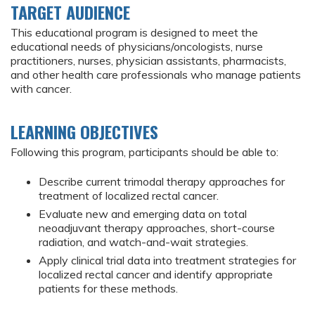
TARGET AUDIENCE
This educational program is designed to meet the
educational needs of physicians/oncologists, nurse
practitioners, nurses, physician assistants, pharmacists,
and other health care professionals who manage patients
with cancer.
LEARNING OBJECTIVES
Following this program, participants should be able to:
Describe current trimodal therapy approaches for
treatment of localized rectal cancer.
Evaluate new and emerging data on total
neoadjuvant therapy approaches, short-course
radiation, and watch-and-wait strategies.
Apply clinical trial data into treatment strategies for
localized rectal cancer and identify appropriate
patients for these methods.