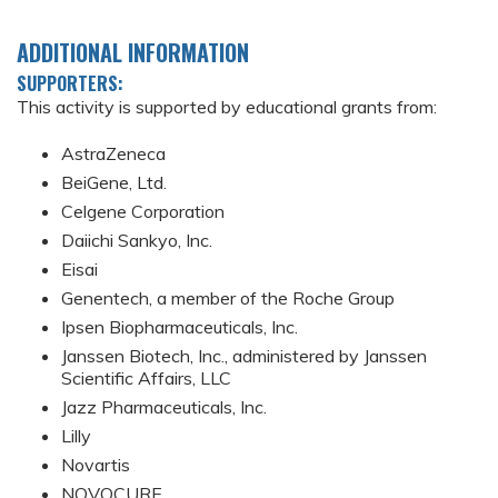
ADDITIONAL INFORMATION
SUPPORTERS:
This activity is supported by educational grants from:
AstraZeneca
BeiGene, Ltd.
Celgene Corporation
Daiichi Sankyo, Inc.
Eisai
Genentech, a member of the Roche Group
Ipsen Biopharmaceuticals, Inc.
Janssen Biotech, Inc., administered by Janssen
Scientific Affairs, LLC
Jazz Pharmaceuticals, Inc.
Lilly
Novartis
NOVOCURE