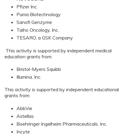
Pfizer Inc.
Puma Biotechnology
Sanofi Genzyme
Taiho Oncology, Inc.
TESARO, a GSK Company
This activity is supported by independent medical
education grants from:
Bristol-Myers Squibb
Illumina, Inc.
This activity is supported by independent educational
grants from:
AbbVie
Astellas
Boehringer Ingelheim Pharmaceuticals, Inc.
Incyte