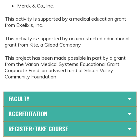
Merck & Co., Inc.
This activity is supported by a medical education grant
from Exelixis, Inc.
This activity is supported by an unrestricted educational
grant from Kite, a Gilead Company
This project has been made possible in part by a grant
from the Varian Medical Systems Educational Grant
Corporate Fund, an advised fund of Silicon Valley
Community Foundation
FACULTY
ACCREDITATION
REGISTER/TAKE COURSE