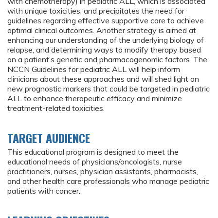
with chemotherapy) in pediatric ALL, which is associated
with unique toxicities, and precipitates the need for
guidelines regarding effective supportive care to achieve
optimal clinical outcomes. Another strategy is aimed at
enhancing our understanding of the underlying biology of
relapse, and determining ways to modify therapy based
on a patient’s genetic and pharmacogenomic factors. The
NCCN Guidelines for pediatric ALL will help inform
clinicians about these approaches and will shed light on
new prognostic markers that could be targeted in pediatric
ALL to enhance therapeutic efficacy and minimize
treatment-related toxicities.
TARGET AUDIENCE
This educational program is designed to meet the
educational needs of physicians/oncologists, nurse
practitioners, nurses, physician assistants, pharmacists,
and other health care professionals who manage pediatric
patients with cancer.