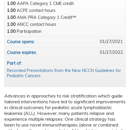
1.00
AAPA Category 1 CME credit
1.00
ACPE contact hours
1.00
AMA PRA Category 1 Credit™
1.00
ANCC contact hours
1.00
Participation
01/27/2021
Course opens:
01/27/2022
Course expires:
Part of:
Recorded Presentations from the New NCCN Guidelines for
Pediatric Cancers
Advances in approaches to risk stratification which guide
tailored interventions have led to significant improvements
in clinical outcomes for pediatric acute lymphoblastic
leukemia (ALL). However, many patients relapse and
experience multiple relapses. One clinical strategy has
been to use novel immunotherapies (alone or combined