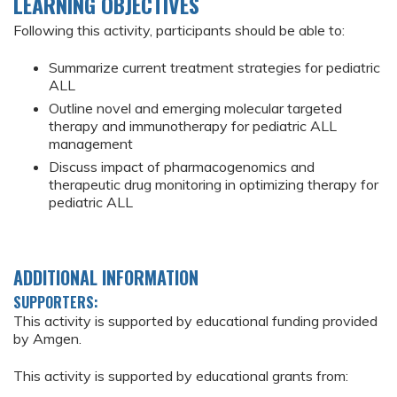
LEARNING OBJECTIVES
Following this activity, participants should be able to:
Summarize current treatment strategies for pediatric
ALL
Outline novel and emerging molecular targeted
therapy and immunotherapy for pediatric ALL
management
Discuss impact of pharmacogenomics and
therapeutic drug monitoring in optimizing therapy for
pediatric ALL
ADDITIONAL INFORMATION
SUPPORTERS:
This activity is supported by educational funding provided
by Amgen.
This activity is supported by educational grants from: