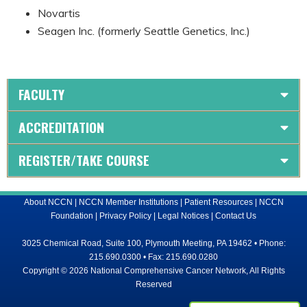
Novartis
Seagen Inc. (formerly Seattle Genetics, Inc.)
FACULTY
ACCREDITATION
REGISTER/TAKE COURSE
About NCCN
|
NCCN Member Institutions
|
Patient Resources
|
NCCN
Foundation
|
Privacy Policy
|
Legal Notices
|
Contact Us
3025 Chemical Road, Suite 100, Plymouth Meeting, PA 19462 • Phone:
215.690.0300 • Fax: 215.690.0280
Copyright © 2026 National Comprehensive Cancer Network, All Rights
Reserved