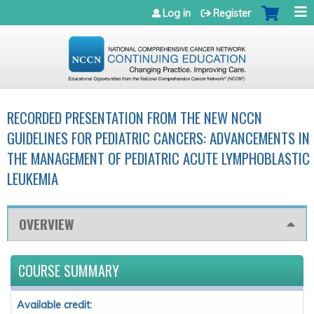
Jump to navigation
Log in
Register
RECORDED PRESENTATION FROM THE NEW NCCN
GUIDELINES FOR PEDIATRIC CANCERS: ADVANCEMENTS IN
THE MANAGEMENT OF PEDIATRIC ACUTE LYMPHOBLASTIC
LEUKEMIA
OVERVIEW
COURSE SUMMARY
Available credit: