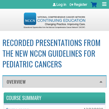
Jump to navigation
Log in
Register
RECORDED PRESENTATIONS FROM
THE NEW NCCN GUIDELINES FOR
PEDIATRIC CANCERS
OVERVIEW
COURSE SUMMARY