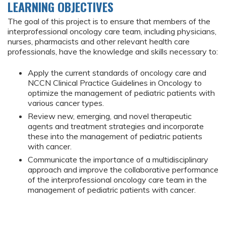
LEARNING OBJECTIVES
The goal of this project is to ensure that members of the
interprofessional oncology care team, including physicians,
nurses, pharmacists and other relevant health care
professionals, have the knowledge and skills necessary to:
Apply the current standards of oncology care and
NCCN Clinical Practice Guidelines in Oncology to
optimize the management of pediatric patients with
various cancer types.
Review new, emerging, and novel therapeutic
agents and treatment strategies and incorporate
these into the management of pediatric patients
with cancer.
Communicate the importance of a multidisciplinary
approach and improve the collaborative performance
of the interprofessional oncology care team in the
management of pediatric patients with cancer.