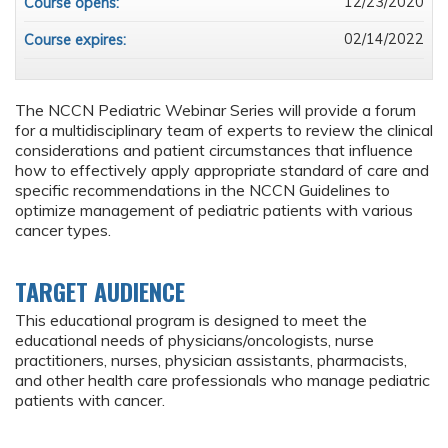
12/23/2020
Course opens:
02/14/2022
Course expires:
The NCCN Pediatric Webinar Series will provide a forum
for a multidisciplinary team of experts to review the clinical
considerations and patient circumstances that influence
how to effectively apply appropriate standard of care and
specific recommendations in the NCCN Guidelines to
optimize management of pediatric patients with various
cancer types.
TARGET AUDIENCE
This educational program is designed to meet the
educational needs of physicians/oncologists, nurse
practitioners, nurses, physician assistants, pharmacists,
and other health care professionals who manage pediatric
patients with cancer.