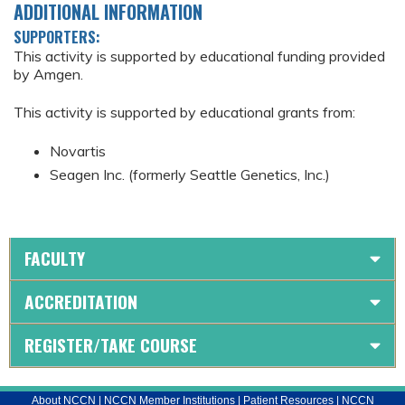
ADDITIONAL INFORMATION
SUPPORTERS:
This activity is supported by educational funding provided
by Amgen.
This activity is supported by educational grants from:
Novartis
Seagen Inc. (formerly Seattle Genetics, Inc.)
FACULTY
ACCREDITATION
REGISTER/TAKE COURSE
About NCCN
|
NCCN Member Institutions
|
Patient Resources
|
NCCN