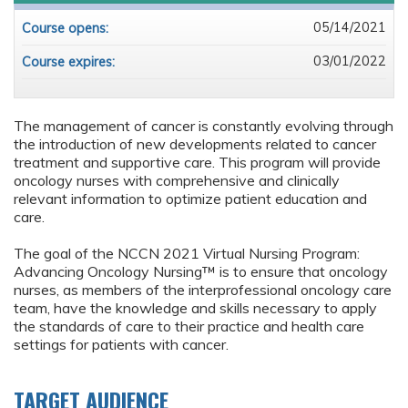
05/14/2021
Course opens:
03/01/2022
Course expires:
The management of cancer is constantly evolving through
the introduction of new developments related to cancer
treatment and supportive care. This program will provide
oncology nurses with comprehensive and clinically
relevant information to optimize patient education and
care.
The goal of the NCCN 2021 Virtual Nursing Program:
Advancing Oncology Nursing™ is to ensure that oncology
nurses, as members of the interprofessional oncology care
team, have the knowledge and skills necessary to apply
the standards of care to their practice and health care
settings for patients with cancer.
TARGET AUDIENCE