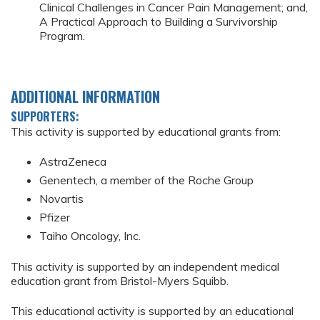
Clinical Challenges in Cancer Pain Management; and,
A Practical Approach to Building a Survivorship
Program.
ADDITIONAL INFORMATION
SUPPORTERS:
This activity is supported by educational grants from:
AstraZeneca
Genentech, a member of the Roche Group
Novartis
Pfizer
Taiho Oncology, Inc.
This activity is supported by an independent medical
education grant from Bristol-Myers Squibb.
This educational activity is supported by an educational