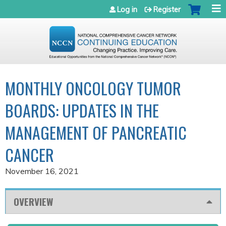
Jump to navigation
Log in
Register
MONTHLY ONCOLOGY TUMOR
BOARDS: UPDATES IN THE
MANAGEMENT OF PANCREATIC
CANCER
November 16, 2021
OVERVIEW