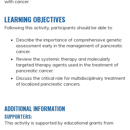
with cancer.
LEARNING OBJECTIVES
Following this activity, participants should be able to:
Describe the importance of comprehensive genetic
assessment early in the management of pancreatic
cancer.
Review the systemic therapy and molecularly
targeted therapy agents used in the treatment of
pancreatic cancer.
Discuss the critical role for multidisciplinary treatment
of localized pancreatic cancers.
ADDITIONAL INFORMATION
SUPPORTERS:
This activity is supported by educational grants from: