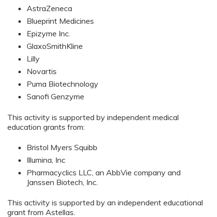
AstraZeneca
Blueprint Medicines
Epizyme Inc.
GlaxoSmithKline
Lilly
Novartis
Puma Biotechnology
Sanofi Genzyme
This activity is supported by independent medical
education grants from:
Bristol Myers Squibb
Illumina, Inc
Pharmacyclics LLC, an AbbVie company and
Janssen Biotech, Inc.
This activity is supported by an independent educational
grant from Astellas.