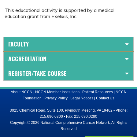
This educational activity is supported by a medical
education grant from Exelixis, Inc.
FACULTY
ACCREDITATION
REGISTER/TAKE COURSE
About NCCN
|
NCCN Member Institutions
|
Patient Resources
|
NCCN
Foundation
|
Privacy Policy
|
Legal Notices
|
Contact Us
3025 Chemical Road, Suite 100, Plymouth Meeting, PA 19462 • Phone:
215.690.0300 • Fax: 215.690.0280
Copyright © 2026 National Comprehensive Cancer Network, All Rights
Reserved