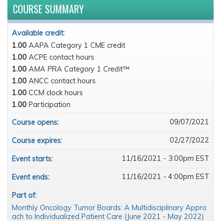
COURSE SUMMARY
Available credit:
1.00
AAPA Category 1 CME credit
1.00
ACPE contact hours
1.00
AMA PRA Category 1 Credit™
1.00
ANCC contact hours
1.00
CCM clock hours
1.00
Participation
09/07/2021
Course opens:
02/27/2022
Course expires:
11/16/2021 - 3:00pm EST
Event starts:
11/16/2021 - 4:00pm EST
Event ends:
Part of:
Monthly Oncology Tumor Boards: A Multidisciplinary Appro
ach to Individualized Patient Care (June 2021 - May 2022)