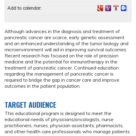
Add to calendar:
Although advances in the diagnosis and treatment of
pancreatic cancer are scarce, early genetic assessment
and an enhanced understanding of the tumor biology and
microenvironment will aid in improving survival outcomes.
Recent research has focused on the role of precision
medicine and the potential for immunotherapy in the
treatment of pancreatic cancer. Continued education
regarding the management of pancreatic cancer is
required to bridge the gap in cancer care and improve
outcomes in the patient population.
TARGET AUDIENCE
This educational program is designed to meet the
educational needs of physicians/oncologists, nurse
practitioners, nurses, physician assistants, pharmacists,
and other health care professionals who manage patients