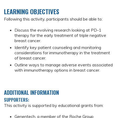
LEARNING OBJECTIVES
Following this activity, participants should be able to:
Discuss the evolving research looking at PD-1
therapy for the early treatment of triple negative
breast cancer.
Identify key patient counseling and monitoring
considerations for immunotherapy in the treatment
of breast cancer.
Outline ways to manage adverse events associated
with immunotherapy options in breast cancer.
ADDITIONAL INFORMATION
SUPPORTERS:
This activity is supported by educational grants from:
Genentech, a member of the Roche Group