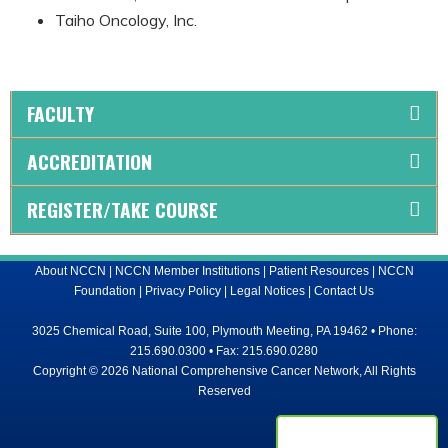
Taiho Oncology, Inc.
FACULTY
ACCREDITATION
REGISTER/TAKE COURSE
About NCCN
|
NCCN Member Institutions
|
Patient Resources
|
NCCN
Foundation
|
Privacy Policy
|
Legal Notices
|
Contact Us
3025 Chemical Road, Suite 100, Plymouth Meeting, PA 19462 • Phone:
215.690.0300 • Fax: 215.690.0280
Copyright © 2026 National Comprehensive Cancer Network, All Rights
Reserved