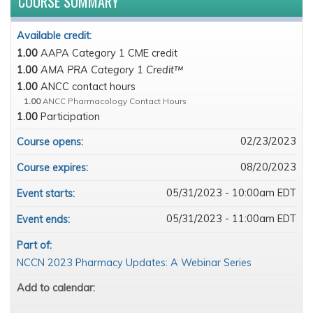
COURSE SUMMARY
Available credit:
1.00
AAPA Category 1 CME credit
1.00
AMA PRA Category 1 Credit™
1.00
ANCC contact hours
1.00
ANCC Pharmacology Contact Hours
1.00
Participation
02/23/2023
Course opens:
08/20/2023
Course expires:
05/31/2023 - 10:00am EDT
Event starts:
05/31/2023 - 11:00am EDT
Event ends:
Part of:
NCCN 2023 Pharmacy Updates: A Webinar Series
Add to calendar: