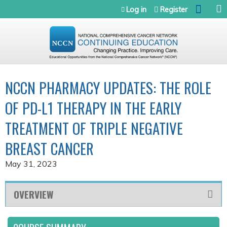
Jump to navigation
Log in
Register
NCCN PHARMACY UPDATES: THE ROLE
OF PD-L1 THERAPY IN THE EARLY
TREATMENT OF TRIPLE NEGATIVE
BREAST CANCER
May 31, 2023
OVERVIEW