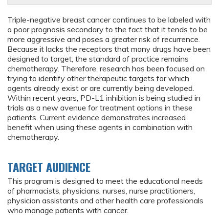
Triple-negative breast cancer continues to be labeled with
a poor prognosis secondary to the fact that it tends to be
more aggressive and poses a greater risk of recurrence.
Because it lacks the receptors that many drugs have been
designed to target, the standard of practice remains
chemotherapy. Therefore, research has been focused on
trying to identify other therapeutic targets for which
agents already exist or are currently being developed.
Within recent years, PD-L1 inhibition is being studied in
trials as a new avenue for treatment options in these
patients. Current evidence demonstrates increased
benefit when using these agents in combination with
chemotherapy.
TARGET AUDIENCE
This program is designed to meet the educational needs
of pharmacists, physicians, nurses, nurse practitioners,
physician assistants and other health care professionals
who manage patients with cancer.