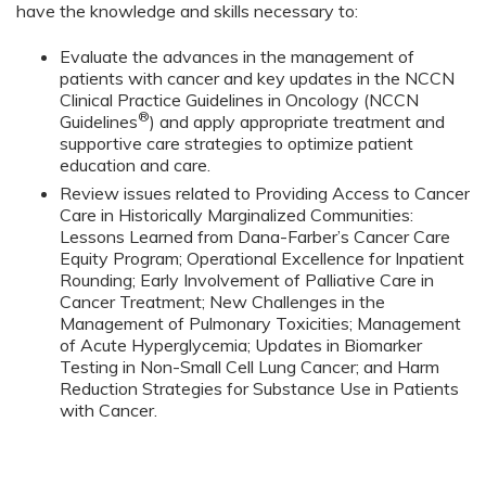
have the knowledge and skills necessary to:
Evaluate the advances in the management of
patients with cancer and key updates in the NCCN
Clinical Practice Guidelines in Oncology (NCCN
®
Guidelines
) and apply appropriate treatment and
supportive care strategies to optimize patient
education and care.
Review issues related to Providing Access to Cancer
Care in Historically Marginalized Communities:
Lessons Learned from Dana-Farber’s Cancer Care
Equity Program; Operational Excellence for Inpatient
Rounding; Early Involvement of Palliative Care in
Cancer Treatment; New Challenges in the
Management of Pulmonary Toxicities; Management
of Acute Hyperglycemia; Updates in Biomarker
Testing in Non-Small Cell Lung Cancer; and Harm
Reduction Strategies for Substance Use in Patients
with Cancer.