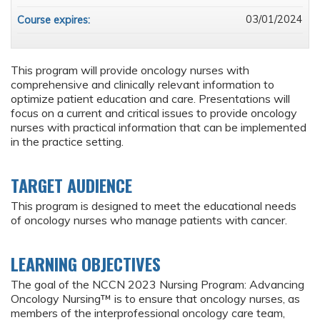
03/01/2024
Course expires:
This program will provide oncology nurses with
comprehensive and clinically relevant information to
optimize patient education and care. Presentations will
focus on a current and critical issues to provide oncology
nurses with practical information that can be implemented
in the practice setting.
TARGET AUDIENCE
This program is designed to meet the educational needs
of oncology nurses who manage patients with cancer.
LEARNING OBJECTIVES
The goal of the NCCN 2023 Nursing Program: Advancing
Oncology Nursing™ is to ensure that oncology nurses, as
members of the interprofessional oncology care team,