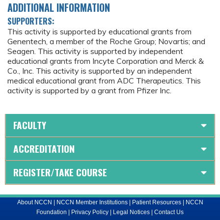
ADDITIONAL INFORMATION
SUPPORTERS:
This activity is supported by educational grants from
Genentech, a member of the Roche Group; Novartis; and
Seagen. This activity is supported by independent
educational grants from Incyte Corporation and Merck &
Co., Inc. This activity is supported by an independent
medical educational grant from ADC Therapeutics. This
activity is supported by a grant from Pfizer Inc.
FACULTY
ACCREDITATION
REGISTER/TAKE COURSE
About NCCN
|
NCCN Member Institutions
|
Patient Resources
|
NCCN
Foundation
|
Privacy Policy
|
Legal Notices
|
Contact Us