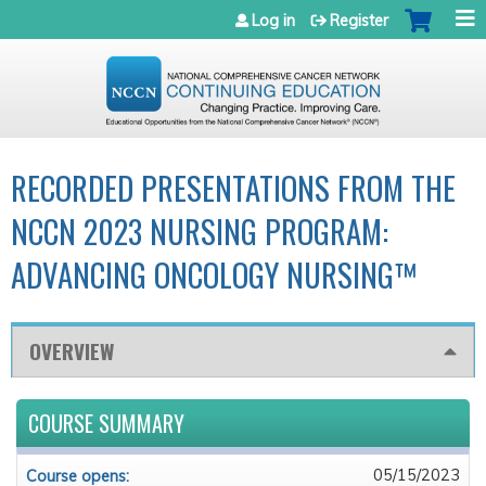
Jump to navigation
Log in
Register
RECORDED PRESENTATIONS FROM THE
NCCN 2023 NURSING PROGRAM:
ADVANCING ONCOLOGY NURSING™
OVERVIEW
COURSE SUMMARY
05/15/2023
Course opens: