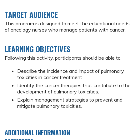
TARGET AUDIENCE
This program is designed to meet the educational needs
of oncology nurses who manage patients with cancer.
LEARNING OBJECTIVES
Following this activity, participants should be able to:
Describe the incidence and impact of pulmonary
toxicities in cancer treatment.
Identify the cancer therapies that contribute to the
development of pulmonary toxicities.
Explain management strategies to prevent and
mitigate pulmonary toxicities.
ADDITIONAL INFORMATION