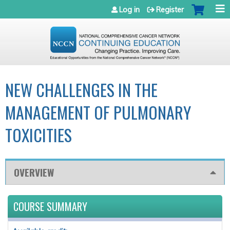
Jump to navigation
Log in
Register
NEW CHALLENGES IN THE
MANAGEMENT OF PULMONARY
TOXICITIES
OVERVIEW
COURSE SUMMARY