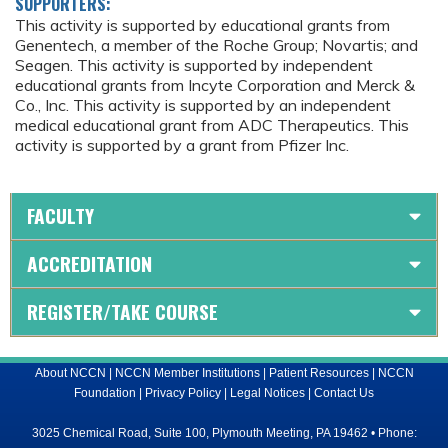
SUPPORTERS:
This activity is supported by educational grants from
Genentech, a member of the Roche Group; Novartis; and
Seagen. This activity is supported by independent
educational grants from Incyte Corporation and Merck &
Co., Inc. This activity is supported by an independent
medical educational grant from ADC Therapeutics. This
activity is supported by a grant from Pfizer Inc.
FACULTY
ACCREDITATION
REGISTER/TAKE COURSE
About NCCN
|
NCCN Member Institutions
|
Patient Resources
|
NCCN
Foundation
|
Privacy Policy
|
Legal Notices
|
Contact Us
3025 Chemical Road, Suite 100, Plymouth Meeting, PA 19462 • Phone: