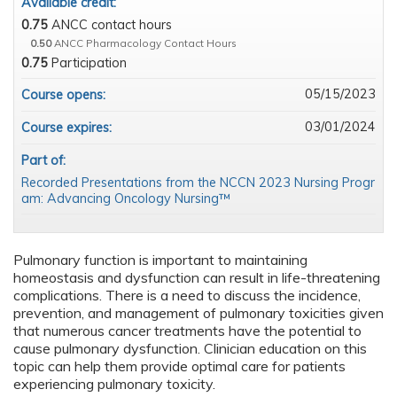
Available credit:
0.75
ANCC contact hours
0.50
ANCC Pharmacology Contact Hours
0.75
Participation
05/15/2023
Course opens:
03/01/2024
Course expires:
Part of:
Recorded Presentations from the NCCN 2023 Nursing Progr
am: Advancing Oncology Nursing™
Pulmonary function is important to maintaining
homeostasis and dysfunction can result in life-threatening
complications. There is a need to discuss the incidence,
prevention, and management of pulmonary toxicities given
that numerous cancer treatments have the potential to
cause pulmonary dysfunction. Clinician education on this
topic can help them provide optimal care for patients
experiencing pulmonary toxicity.