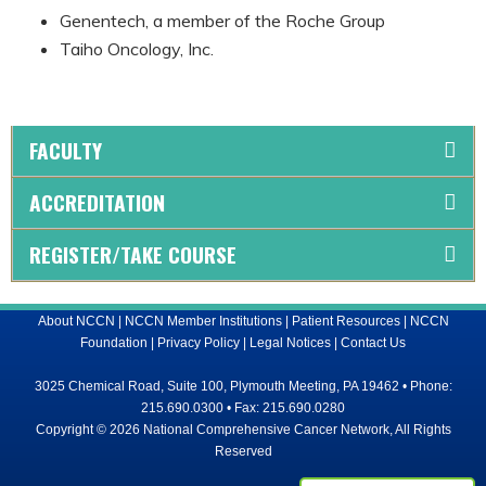
Genentech, a member of the Roche Group
Taiho Oncology, Inc.
FACULTY
ACCREDITATION
REGISTER/TAKE COURSE
About NCCN
|
NCCN Member Institutions
|
Patient Resources
|
NCCN
Foundation
|
Privacy Policy
|
Legal Notices
|
Contact Us
3025 Chemical Road, Suite 100, Plymouth Meeting, PA 19462 • Phone:
215.690.0300 • Fax: 215.690.0280
Copyright © 2026 National Comprehensive Cancer Network, All Rights
Reserved