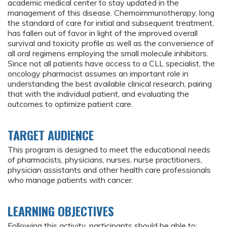
academic medical center to stay updated in the
management of this disease. Chemoimmunotherapy, long
the standard of care for initial and subsequent treatment,
has fallen out of favor in light of the improved overall
survival and toxicity profile as well as the convenience of
all oral regimens employing the small molecule inhibitors.
Since not all patients have access to a CLL specialist, the
oncology pharmacist assumes an important role in
understanding the best available clinical research, pairing
that with the individual patient, and evaluating the
outcomes to optimize patient care.
TARGET AUDIENCE
This program is designed to meet the educational needs
of pharmacists, physicians, nurses, nurse practitioners,
physician assistants and other health care professionals
who manage patients with cancer.
LEARNING OBJECTIVES
Following this activity, participants should be able to: