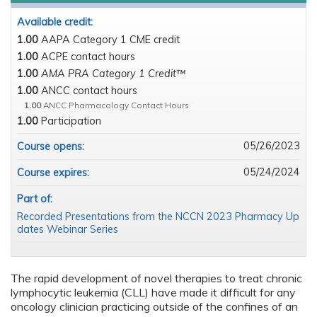
Available credit:
1.00
AAPA Category 1 CME credit
1.00
ACPE contact hours
1.00
AMA PRA Category 1 Credit™
1.00
ANCC contact hours
1.00
ANCC Pharmacology Contact Hours
1.00
Participation
05/26/2023
Course opens:
05/24/2024
Course expires:
Part of:
Recorded Presentations from the NCCN 2023 Pharmacy Up
dates Webinar Series
The rapid development of novel therapies to treat chronic
lymphocytic leukemia (CLL) have made it difficult for any
oncology clinician practicing outside of the confines of an