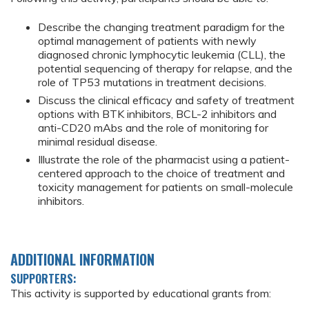
Describe the changing treatment paradigm for the
optimal management of patients with newly
diagnosed chronic lymphocytic leukemia (CLL), the
potential sequencing of therapy for relapse, and the
role of TP53 mutations in treatment decisions.
Discuss the clinical efficacy and safety of treatment
options with BTK inhibitors, BCL-2 inhibitors and
anti-CD20 mAbs and the role of monitoring for
minimal residual disease.
Illustrate the role of the pharmacist using a patient-
centered approach to the choice of treatment and
toxicity management for patients on small-molecule
inhibitors.
ADDITIONAL INFORMATION
SUPPORTERS:
This activity is supported by educational grants from: