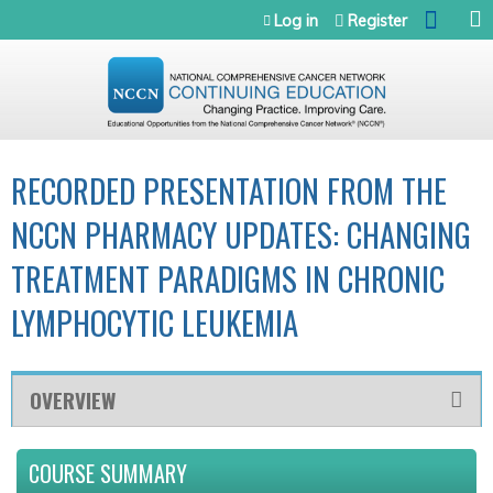
Jump to navigation
Log in
Register
RECORDED PRESENTATION FROM THE
NCCN PHARMACY UPDATES: CHANGING
TREATMENT PARADIGMS IN CHRONIC
LYMPHOCYTIC LEUKEMIA
OVERVIEW
COURSE SUMMARY