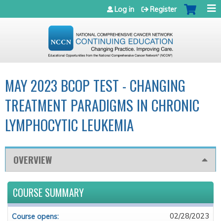
Jump to navigation
Log in
Register
MAY 2023 BCOP TEST - CHANGING
TREATMENT PARADIGMS IN CHRONIC
LYMPHOCYTIC LEUKEMIA
OVERVIEW
COURSE SUMMARY
02/28/2023
Course opens: