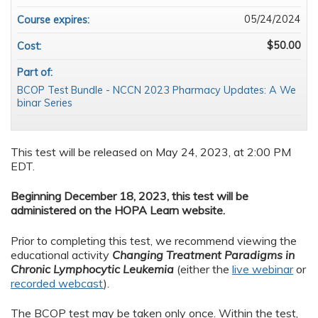
05/24/2024
Course expires:
$50.00
Cost:
Part of:
BCOP Test Bundle - NCCN 2023 Pharmacy Updates: A We
binar Series
This test will be released on May 24, 2023, at 2:00 PM
EDT.
Beginning December 18, 2023, this test will be
administered on the HOPA Learn website.
Prior to completing this test, we recommend viewing the
educational activity
Changing Treatment Paradigms in
Chronic Lymphocytic Leukemia
(either the
live webinar
or
recorded webcast
).
The BCOP test may be taken only once. Within the test,