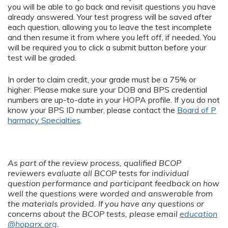
you will be able to go back and revisit questions you have
already answered. Your test progress will be saved after
each question, allowing you to leave the test incomplete
and then resume it from where you left off, if needed. You
will be required you to click a submit button before your
test will be graded.
In order to claim credit, your grade must be a 75% or
higher. Please make sure your DOB and BPS credential
numbers are up-to-date in your HOPA profile. If you do not
know your BPS ID number, please contact the
Board of P
harmacy Specialties
.
As part of the review process, qualified BCOP
reviewers evaluate all BCOP tests for individual
question performance and participant feedback on how
well the questions were worded and answerable from
the materials provided. If you have any questions or
concerns about the BCOP tests, please email
education
@hoparx.org
.