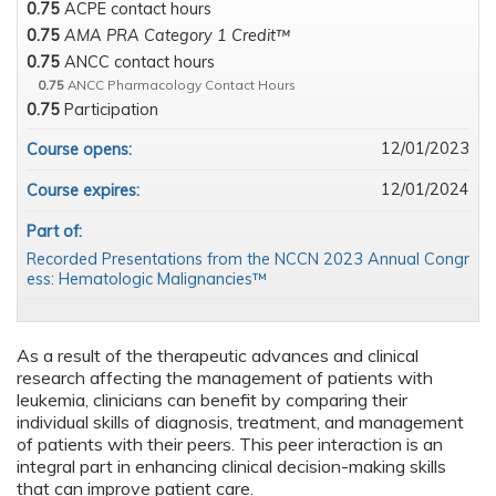
0.75
ACPE contact hours
0.75
AMA PRA Category 1 Credit™
0.75
ANCC contact hours
0.75
ANCC Pharmacology Contact Hours
0.75
Participation
12/01/2023
Course opens:
12/01/2024
Course expires:
Part of:
Recorded Presentations from the NCCN 2023 Annual Congr
ess: Hematologic Malignancies™
As a result of the therapeutic advances and clinical
research affecting the management of patients with
leukemia, clinicians can benefit by comparing their
individual skills of diagnosis, treatment, and management
of patients with their peers. This peer interaction is an
integral part in enhancing clinical decision-making skills
that can improve patient care.