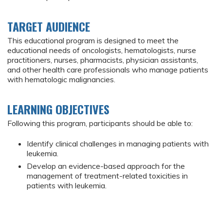
TARGET AUDIENCE
This educational program is designed to meet the
educational needs of oncologists, hematologists, nurse
practitioners, nurses, pharmacists, physician assistants,
and other health care professionals who manage patients
with hematologic malignancies.
LEARNING OBJECTIVES
Following this program, participants should be able to:
Identify clinical challenges in managing patients with
leukemia.
Develop an evidence-based approach for the
management of treatment-related toxicities in
patients with leukemia.