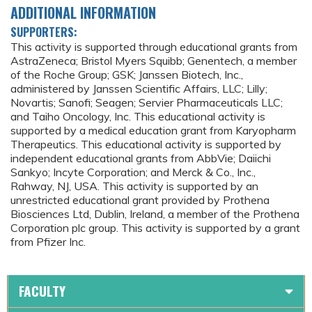
ADDITIONAL INFORMATION
SUPPORTERS:
This activity is supported through educational grants from
AstraZeneca; Bristol Myers Squibb; Genentech, a member
of the Roche Group; GSK; Janssen Biotech, Inc.,
administered by Janssen Scientific Affairs, LLC; Lilly;
Novartis; Sanofi; Seagen; Servier Pharmaceuticals LLC;
and Taiho Oncology, Inc. This educational activity is
supported by a medical education grant from Karyopharm
Therapeutics. This educational activity is supported by
independent educational grants from AbbVie; Daiichi
Sankyo; Incyte Corporation; and Merck & Co., Inc.,
Rahway, NJ, USA. This activity is supported by an
unrestricted educational grant provided by Prothena
Biosciences Ltd, Dublin, Ireland, a member of the Prothena
Corporation plc group. This activity is supported by a grant
from Pfizer Inc.
FACULTY