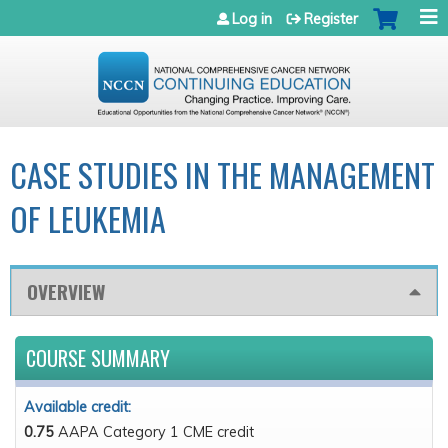
Jump to navigation
Log in
Register
CASE STUDIES IN THE MANAGEMENT
OF LEUKEMIA
OVERVIEW
COURSE SUMMARY
Available credit:
0.75
AAPA Category 1 CME credit