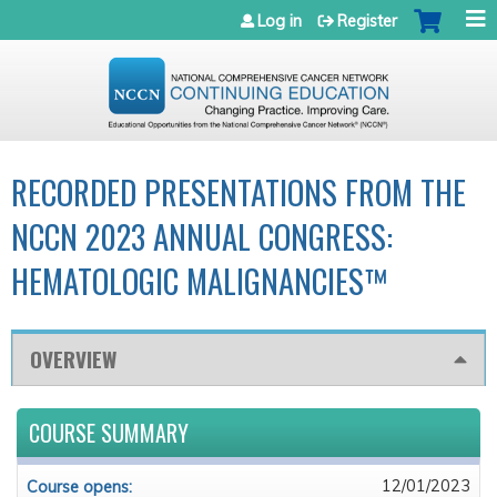
Jump to navigation
Log in
Register
RECORDED PRESENTATIONS FROM THE
NCCN 2023 ANNUAL CONGRESS:
HEMATOLOGIC MALIGNANCIES™
OVERVIEW
COURSE SUMMARY
12/01/2023
Course opens: