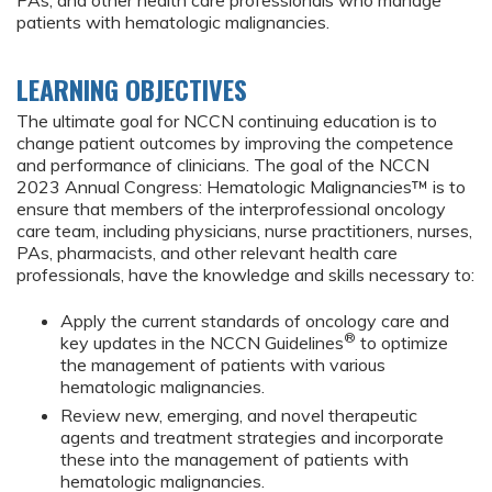
PAs, and other health care professionals who manage
patients with hematologic malignancies.
LEARNING OBJECTIVES
The ultimate goal for NCCN continuing education is to
change patient outcomes by improving the competence
and performance of clinicians. The goal of the NCCN
2023 Annual Congress: Hematologic Malignancies™ is to
ensure that members of the interprofessional oncology
care team, including physicians, nurse practitioners, nurses,
PAs, pharmacists, and other relevant health care
professionals, have the knowledge and skills necessary to:
Apply the current standards of oncology care and
®
key updates in the NCCN Guidelines
to optimize
the management of patients with various
hematologic malignancies.
Review new, emerging, and novel therapeutic
agents and treatment strategies and incorporate
these into the management of patients with
hematologic malignancies.