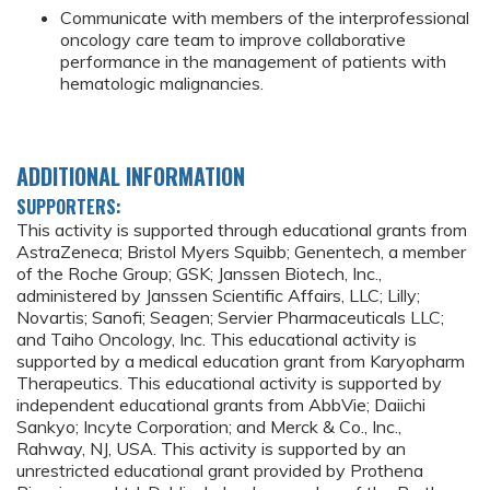
Communicate with members of the interprofessional
oncology care team to improve collaborative
performance in the management of patients with
hematologic malignancies.
ADDITIONAL INFORMATION
SUPPORTERS:
This activity is supported through educational grants from
AstraZeneca; Bristol Myers Squibb; Genentech, a member
of the Roche Group; GSK; Janssen Biotech, Inc.,
administered by Janssen Scientific Affairs, LLC; Lilly;
Novartis; Sanofi; Seagen; Servier Pharmaceuticals LLC;
and Taiho Oncology, Inc. This educational activity is
supported by a medical education grant from Karyopharm
Therapeutics. This educational activity is supported by
independent educational grants from AbbVie; Daiichi
Sankyo; Incyte Corporation; and Merck & Co., Inc.,
Rahway, NJ, USA. This activity is supported by an
unrestricted educational grant provided by Prothena