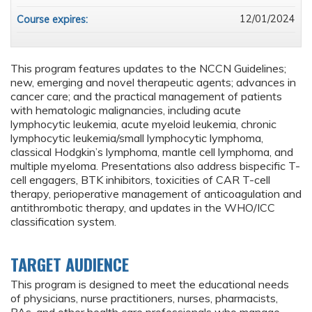
12/01/2024
Course expires:
This program features updates to the NCCN Guidelines;
new, emerging and novel therapeutic agents; advances in
cancer care; and the practical management of patients
with hematologic malignancies, including acute
lymphocytic leukemia, acute myeloid leukemia, chronic
lymphocytic leukemia/small lymphocytic lymphoma,
classical Hodgkin’s lymphoma, mantle cell lymphoma, and
multiple myeloma. Presentations also address bispecific T-
cell engagers, BTK inhibitors, toxicities of CAR T-cell
therapy, perioperative management of anticoagulation and
antithrombotic therapy, and updates in the WHO/ICC
classification system.
TARGET AUDIENCE
This program is designed to meet the educational needs
of physicians, nurse practitioners, nurses, pharmacists,