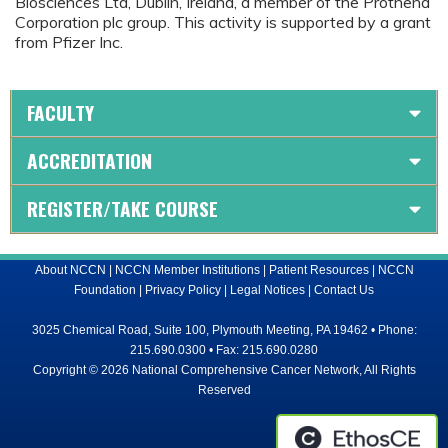
Biosciences Ltd, Dublin, Ireland, a member of the Prothena
Corporation plc group. This activity is supported by a grant
from Pfizer Inc.
FACULTY
ACCREDITATION
REGISTER/TAKE COURSE
About NCCN
|
NCCN Member Institutions
|
Patient Resources
|
NCCN
Foundation
|
Privacy Policy
|
Legal Notices
|
Contact Us
3025 Chemical Road, Suite 100, Plymouth Meeting, PA 19462 • Phone:
215.690.0300 • Fax: 215.690.0280
Copyright © 2026 National Comprehensive Cancer Network, All Rights
Reserved