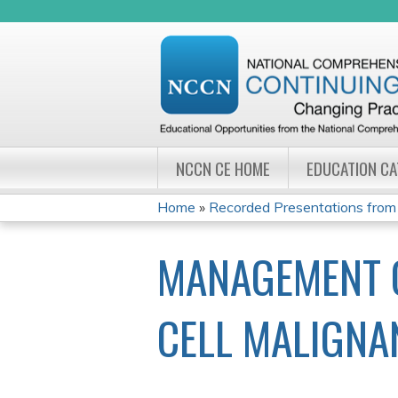
NCCN CE HOME
EDUCATION C
Home
»
Recorded Presentations from
YOU
MANAGEMENT OF
ARE
HERE
CELL MALIGNA