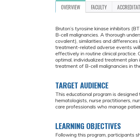
OVERVIEW
FACULTY
ACCREDITA
Bruton’s tyrosine kinase inhibitors (B
B-cell malignancies. A thorough under
covalent), similarities and differences
treatment-related adverse events will
effectively in routine clinical practic
optimal, individualized treatment plan 
treatment of B-cell malignancies in th
TARGET AUDIENCE
This educational program is designed 
hematologists, nurse practitioners, nu
care professionals who manage patien
LEARNING OBJECTIVES
Following this program, participants sh