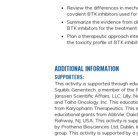
Review the differences in mecha
covalent BTK inhibitors used for
Summarize the evidence from clin
BTK inhibitors for the treatment 
Plan a therapeutic approach int
the toxicity profile of BTK inhibit
ADDITIONAL INFORMATION
SUPPORTERS:
This activity is supported through ed
Squibb; Genentech, a member of the R
Janssen Scientific Affairs, LLC; Lilly;
and Taiho Oncology, Inc. This educatio
from Karyopharm Therapeutics. This e
educational grants from AbbVie; Daiich
Rahway, NJ, USA. This activity is sup
by Prothena Biosciences Ltd, Dublin, 
group. This activity is supported by a 