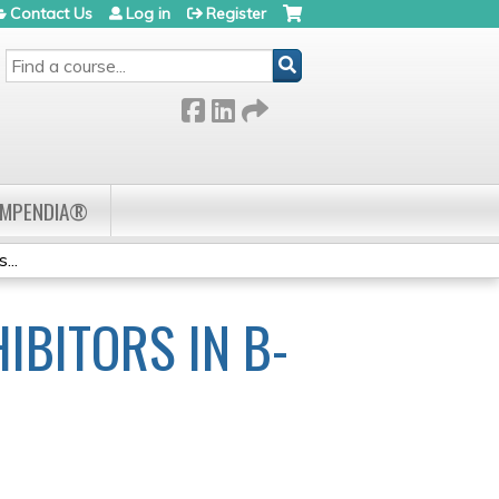
Contact Us
Log in
Register
SEARCH
OMPENDIA®
...
IBITORS IN B-