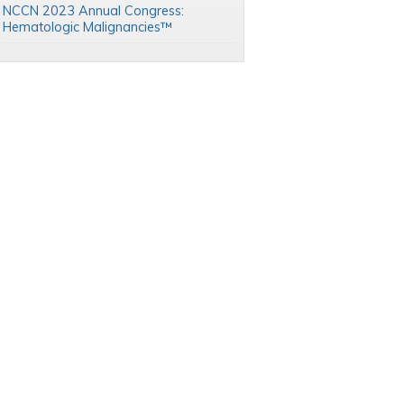
NCCN 2023 Annual Congress:
Hematologic Malignancies™