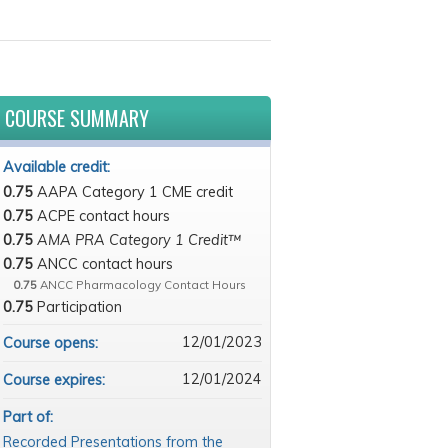
COURSE SUMMARY
Available credit:
0.75
AAPA Category 1 CME credit
0.75
ACPE contact hours
0.75
AMA PRA Category 1 Credit™
0.75
ANCC contact hours
0.75
ANCC Pharmacology Contact Hours
0.75
Participation
12/01/2023
Course opens:
12/01/2024
Course expires:
Part of:
Recorded Presentations from the