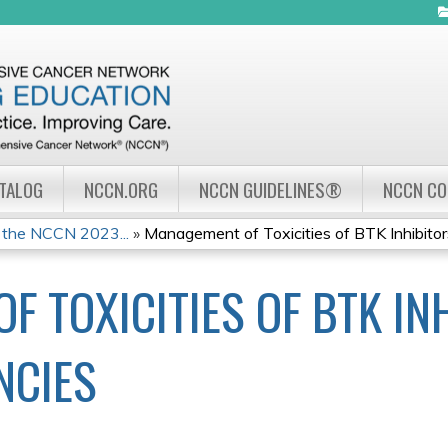
Jump to navigation
ATALOG
NCCN.ORG
NCCN GUIDELINES®
NCCN C
 the NCCN 2023...
»
Management of Toxicities of BTK Inhibitors
 TOXICITIES OF BTK INH
NCIES