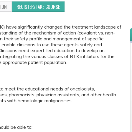
TION
REGISTER/TAKE COURSE
TKi) have significantly changed the treatment landscape of
standing of the mechanism of action (covalent vs. non-
 in their safety profile and management of specific
 enable clinicians to use these agents safely and
e. Clinicians need expert-led education to develop an
integrating the various classes of BTK inhibitors for the
e appropriate patient population.
to meet the educational needs of oncologists,
rses, pharmacists, physician assistants, and other health
ts with hematologic malignancies.
ould be able to: