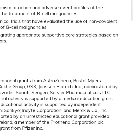
nism of action and adverse event profiles of the
 the treatment of B-cell malignancies.
ical trials that have evaluated the use of non-covalent
of B-cell malignancies.
egrating appropriate supportive care strategies based on
ors.
ucational grants from AstraZeneca; Bristol Myers
oche Group; GSK; Janssen Biotech, Inc., administered by
 Novartis; Sanofi; Seagen; Servier Pharmaceuticals LLC;
nal activity is supported by a medical education grant
ducational activity is supported by independent
i Sankyo; Incyte Corporation; and Merck & Co., Inc.,
ported by an unrestricted educational grant provided
Ireland, a member of the Prothena Corporation plc
grant from Pfizer Inc.