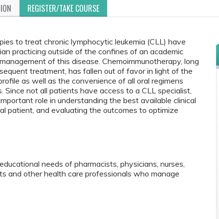
TION
REGISTER/TAKE COURSE
ies to treat chronic lymphocytic leukemia (CLL) have
ician practicing outside of the confines of an academic
he management of this disease. Chemoimmunotherapy, long
bsequent treatment, has fallen out of favor in light of the
profile as well as the convenience of all oral regimens
. Since not all patients have access to a CLL specialist,
portant role in understanding the best available clinical
dual patient, and evaluating the outcomes to optimize
educational needs of pharmacists, physicians, nurses,
ants and other health care professionals who manage