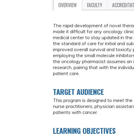
OVERVIEW
FACULTY
ACCREDITA
The rapid development of novel therap
made it difficult for any oncology clin
medical center to stay updated in t
the standard of care for initial and su
improved overall survival and toxicity 
employing the small molecule inhibitors
the oncology pharmacist assumes an im
research, pairing that with the indivi
patient care.
TARGET AUDIENCE
This program is designed to meet the 
nurse practitioners, physician assist
patients with cancer.
LEARNING OBJECTIVES