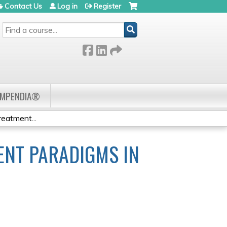
Contact Us
Log in
Register
SEARCH
OMPENDIA®
atment...
NT PARADIGMS IN