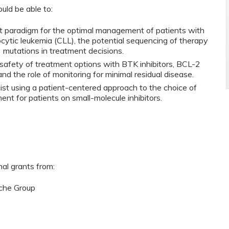
ould be able to:
t paradigm for the optimal management of patients with
ytic leukemia (CLL), the potential sequencing of therapy
3 mutations in treatment decisions.
d safety of treatment options with BTK inhibitors, BCL-2
d the role of monitoring for minimal residual disease.
cist using a patient-centered approach to the choice of
t for patients on small-molecule inhibitors.
nal grants from:
che Group