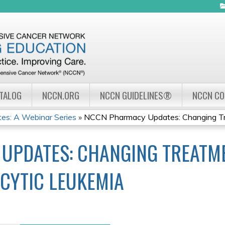
Jump to navigation
ATALOG
NCCN.ORG
NCCN GUIDELINES®
NCCN C
s: A Webinar Series
»
NCCN Pharmacy Updates: Changing Tre
UPDATES: CHANGING TREATME
CYTIC LEUKEMIA