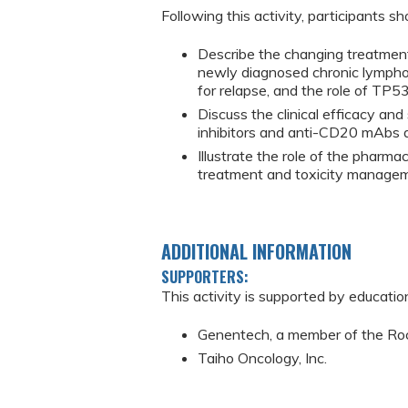
Following this activity, participants sh
Describe the changing treatmen
newly diagnosed chronic lymphoc
for relapse, and the role of TP5
Discuss the clinical efficacy an
inhibitors and anti-CD20 mAbs an
Illustrate the role of the pharma
treatment and toxicity managemen
ADDITIONAL INFORMATION
SUPPORTERS:
This activity is supported by educatio
Genentech, a member of the Ro
Taiho Oncology, Inc.