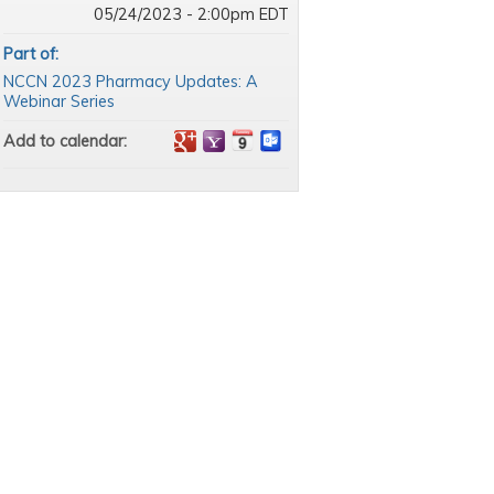
05/24/2023 - 2:00pm EDT
Part of:
NCCN 2023 Pharmacy Updates: A
Webinar Series
Add to calendar: