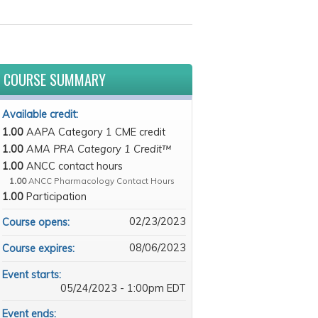
COURSE SUMMARY
Available credit:
1.00
AAPA Category 1 CME credit
1.00
AMA PRA Category 1 Credit™
1.00
ANCC contact hours
1.00
ANCC Pharmacology Contact Hours
1.00
Participation
02/23/2023
Course opens:
08/06/2023
Course expires:
Event starts:
05/24/2023 - 1:00pm EDT
Event ends: