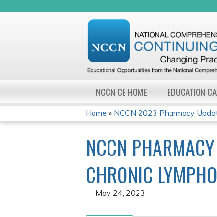
NCCN CE HOME
EDUCATION C
Home
»
NCCN 2023 Pharmacy Update
YOU
NCCN PHARMACY 
ARE
HERE
CHRONIC LYMPHO
May 24, 2023