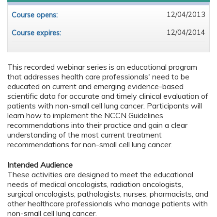
12/04/2013
Course opens:
12/04/2014
Course expires:
This recorded webinar series is an educational program
that addresses health care professionals' need to be
educated on current and emerging evidence-based
scientific data for accurate and timely clinical evaluation of
patients with non-small cell lung cancer. Participants will
learn how to implement the NCCN Guidelines
recommendations into their practice and gain a clear
understanding of the most current treatment
recommendations for non-small cell lung cancer.
Intended Audience
These activities are designed to meet the educational
needs of medical oncologists, radiation oncologists,
surgical oncologists, pathologists, nurses, pharmacists, and
other healthcare professionals who manage patients with
non-small cell lung cancer.