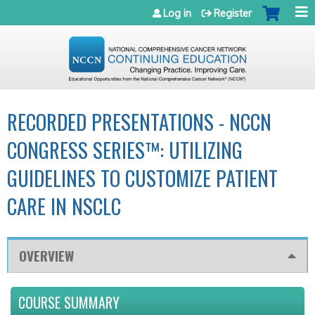
Jump to navigation
Log in
Register
RECORDED PRESENTATIONS - NCCN
CONGRESS SERIES™: UTILIZING
GUIDELINES TO CUSTOMIZE PATIENT
CARE IN NSCLC
OVERVIEW
COURSE SUMMARY