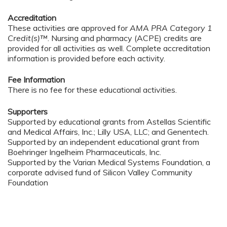
Accreditation
These activities are approved for
AMA PRA Category 1
Credit(s)™
. Nursing and pharmacy (ACPE) credits are
provided for all activities as well. Complete accreditation
information is provided before each activity.
Fee Information
There is no fee for these educational activities.
Supporters
Supported by educational grants from Astellas Scientific
and Medical Affairs, Inc.; Lilly USA, LLC; and Genentech.
Supported by an independent educational grant from
Boehringer Ingelheim Pharmaceuticals, Inc.
Supported by the Varian Medical Systems Foundation, a
corporate advised fund of Silicon Valley Community
Foundation