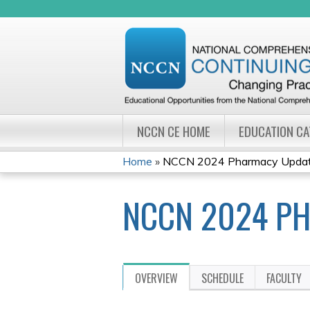
NCCN CE HOME
EDUCATION C
Home
»
NCCN 2024 Pharmacy Update
YOU
NCCN 2024 PH
ARE
HERE
OVERVIEW
SCHEDULE
FACULTY