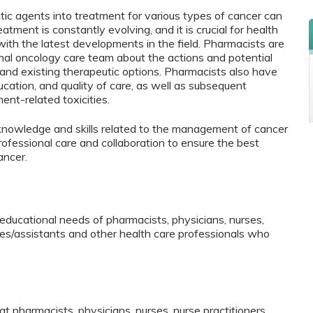
tic agents into treatment for various types of cancer can
eatment is constantly evolving, and it is crucial for health
with the latest developments in the field. Pharmacists are
ional oncology care team about the actions and potential
nd existing therapeutic options. Pharmacists also have
ucation, and quality of care, as well as subsequent
nt-related toxicities.
 knowledge and skills related to the management of cancer
rofessional care and collaboration to ensure the best
ancer.
educational needs of pharmacists, physicians, nurses,
ates/assistants and other health care professionals who
hat pharmacists, physicians, nurses, nurse practitioners,