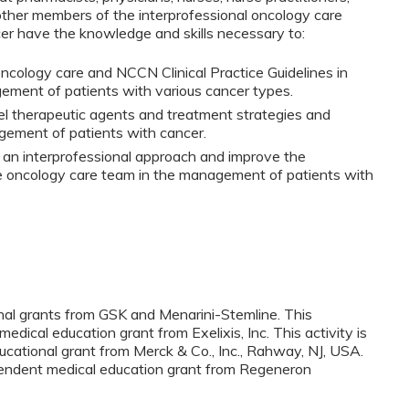
other members of the interprofessional oncology care
r have the knowledge and skills necessary to:
ncology care and NCCN Clinical Practice Guidelines in
ement of patients with various cancer types.
l therapeutic agents and treatment strategies and
gement of patients with cancer.
an interprofessional approach and improve the
e oncology care team in the management of patients with
onal grants from GSK and Menarini-Stemline. This
medical education grant from Exelixis, Inc. This activity is
cational grant from Merck & Co., Inc., Rahway, NJ, USA.
ependent medical education grant from Regeneron