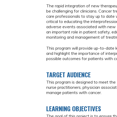
The rapid integration of new therapeu
be challenging for clinicians. Cancer tr
care professionals to stay up to date 
critical to educating the interprofess
adverse events associated with new a
an important role in patient safety, ed
monitoring and management of treatme
This program will provide up-to-date
and highlight the importance of interp
possible outcomes for patients with c
TARGET AUDIENCE
This program is designed to meet the 
nurse practitioners, physician associ
manage patients with cancer.
LEARNING OBJECTIVES
The goal of this project is to ensure t