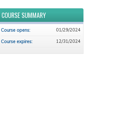
COURSE SUMMARY
01/29/2024
Course opens:
12/31/2024
Course expires: