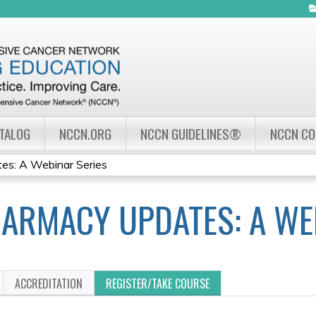
Jump to navigation
ATALOG
NCCN.ORG
NCCN GUIDELINES®
NCCN C
s: A Webinar Series
ARMACY UPDATES: A WE
ACCREDITATION
REGISTER/TAKE COURSE