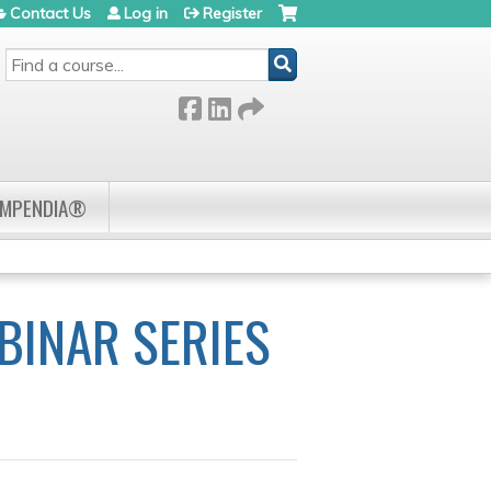
Contact Us
Log in
Register
SEARCH
OMPENDIA®
BINAR SERIES