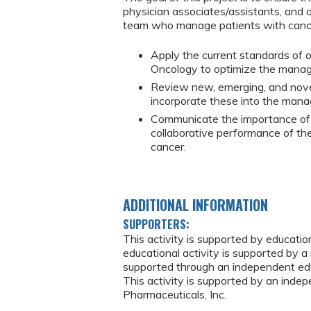
physician associates/assistants, and 
team who manage patients with cance
Apply the current standards of o
Oncology to optimize the manag
Review new, emerging, and nove
incorporate these into the mana
Communicate the importance of 
collaborative performance of th
cancer.
ADDITIONAL INFORMATION
SUPPORTERS:
This activity is supported by educati
educational activity is supported by a 
supported through an independent edu
This activity is supported by an ind
Pharmaceuticals, Inc.